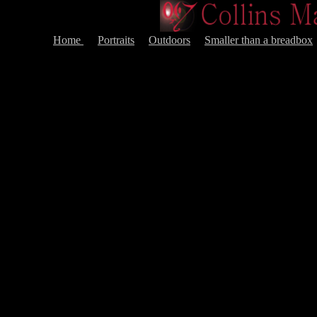
Home
Portraits
Outdoors
Smaller than a breadbox